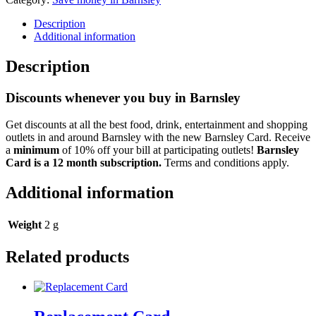
Description
Additional information
Description
Discounts whenever you buy in Barnsley
Get discounts at all the best food, drink, entertainment and shopping
outlets in and around Barnsley with the new Barnsley Card. Receive
a
minimum
of 10% off your bill at participating outlets!
Barnsley
Card is a 12 month subscription.
Terms and conditions apply.
Additional information
Weight
2 g
Related products