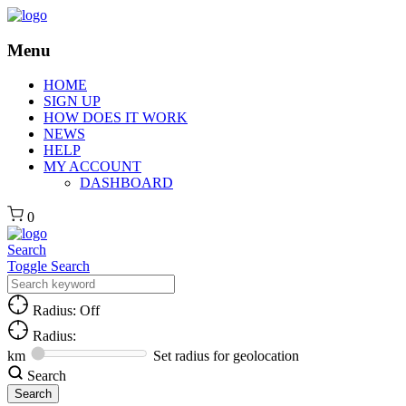
Menu
HOME
SIGN UP
HOW DOES IT WORK
NEWS
HELP
MY ACCOUNT
DASHBOARD
0
Search
Toggle Search
Radius: Off
Radius:
km
Set radius for geolocation
Search