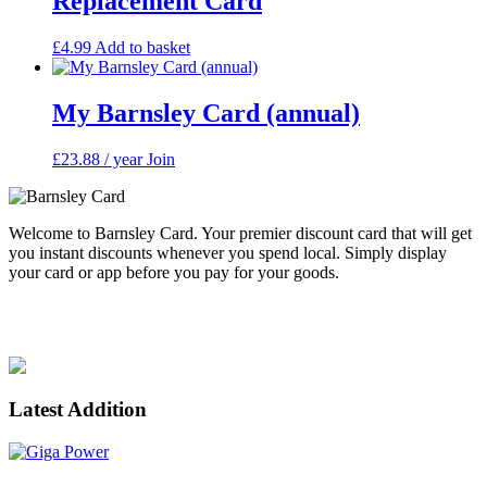
Replacement Card
£
4.99
Add to basket
My Barnsley Card (annual)
£
23.88
/ year
Join
Welcome to Barnsley Card. Your premier discount card that will get
you instant discounts whenever you spend local. Simply display
your card or app before you pay for your goods.
Enjoy spending local. Supporting Barnsley.
Latest Addition