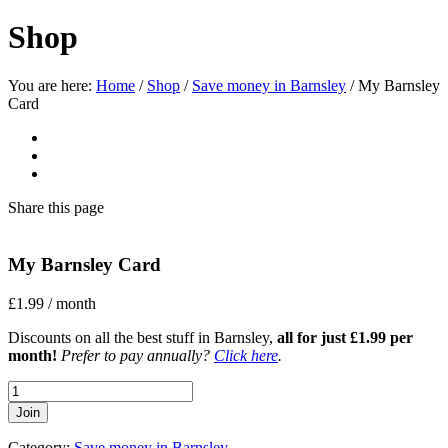
Shop
You are here:
Home
/
Shop
/
Save money in Barnsley
/
My Barnsley
Card
Share
this page
My Barnsley Card
£
1.99
/ month
Discounts on all the best stuff in Barnsley,
all for just £1.99 per
month!
Prefer to pay annually?
Click here
.
My
Barnsley
Join
Card
quantity
Category:
Save money in Barnsley