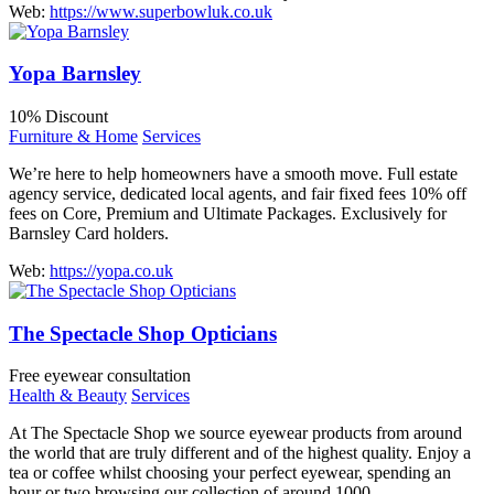
Web:
https://www.superbowluk.co.uk
Yopa Barnsley
10% Discount
Furniture & Home
Services
We’re here to help homeowners have a smooth move. Full estate
agency service, dedicated local agents, and fair fixed fees 10% off
fees on Core, Premium and Ultimate Packages. Exclusively for
Barnsley Card holders.
Web:
https://yopa.co.uk
The Spectacle Shop Opticians
Free eyewear consultation
Health & Beauty
Services
At The Spectacle Shop we source eyewear products from around
the world that are truly different and of the highest quality. Enjoy a
tea or coffee whilst choosing your perfect eyewear, spending an
hour or two browsing our collection of around 1000…