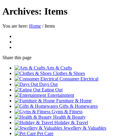
Archives:
Items
You are here:
Home
/
Items
Share
this page
Arts & Crafts
Clothes & Shoes
Consumer Electrical
Days Out
Eating Out
Entertainment
Furniture & Home
Gifts & Homewares
Gyms & Fitness
Health & Beauty
Holiday & Travel
Jewellery & Valuables
Pet Care