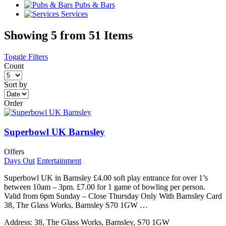
Pubs & Bars
Services
Showing 5 from 51 Items
Toggle Filters
Count
Sort by
Order
Superbowl UK Barnsley
Offers
Days Out
Entertainment
Superbowl UK in Barnsley £4.00 soft play entrance for over 1’s
between 10am – 3pm. £7.00 for 1 game of bowling per person.
Valid from 6pm Sunday – Close Thursday Only With Barnsley Card
38, The Glass Works, Barnsley S70 1GW …
Address:
38, The Glass Works, Barnsley, S70 1GW