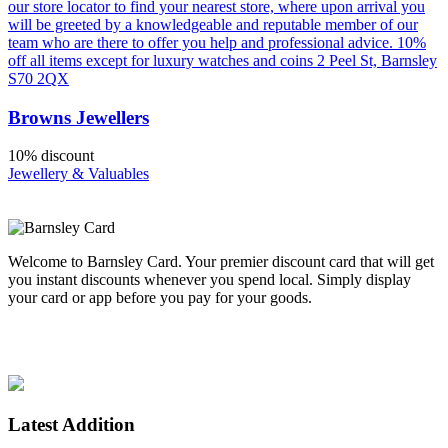
our store locator to find your nearest store, where upon arrival you
will be greeted by a knowledgeable and reputable member of our
team who are there to offer you help and professional advice. 10%
off all items except for luxury watches and coins 2 Peel St, Barnsley
S70 2QX
Browns Jewellers
10% discount
Jewellery & Valuables
Welcome to Barnsley Card. Your premier discount card that will get
you instant discounts whenever you spend local. Simply display
your card or app before you pay for your goods.
Enjoy spending local. Supporting Barnsley.
Latest Addition