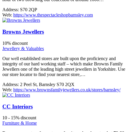
Address:
S70 2QP
Web:
https://www.thespectacleshopbarnsley.com
Browns Jewellers
10% discount
Jewellery & Valuables
Our well established stores are built upon the proficiency and
integrity of our hard working staff – which make Browns Family
Jewellers one of the leading high street jewellers in Yorkshire. Use
our store locator to find your nearest store,…
Address:
2 Peel St, Barnsley S70 2QX
Web:
https://www.brownsfamilyjewellers.co.uk/stores/barnsley/
CC Interiors
10 - 15% discount
Furniture & Home