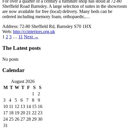
For over a quarter of a century a furniture shop has stood at 72-80
Sheffield Road Barnsley. A large selection of suites in the showroom
are now available for free (local) delivery. Many beds can be
ordered including memory foam, orthopaedic,…
Address:
72-80 Sheffield Rd, Barnsley S70 1HX
Web:
http://ccinteriors.org.uk
1
2
3
…
11
Next
→
The Latest posts
No posts
Calendar
August 2026
M
T
W
T
F
S
S
1
2
3
4
5
6
7
8
9
10
11
12
13
14
15
16
17
18
19
20
21
22
23
24
25
26
27
28
29
30
31