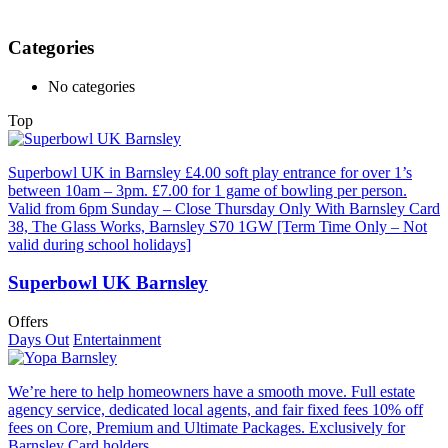
Categories
No categories
Top
Superbowl UK in Barnsley £4.00 soft play entrance for over 1’s
between 10am – 3pm. £7.00 for 1 game of bowling per person.
Valid from 6pm Sunday – Close Thursday Only With Barnsley Card
38, The Glass Works, Barnsley S70 1GW [Term Time Only – Not
valid during school holidays]
Superbowl UK Barnsley
Offers
Days Out
Entertainment
We’re here to help homeowners have a smooth move. Full estate
agency service, dedicated local agents, and fair fixed fees 10% off
fees on Core, Premium and Ultimate Packages. Exclusively for
Barnsley Card holders.