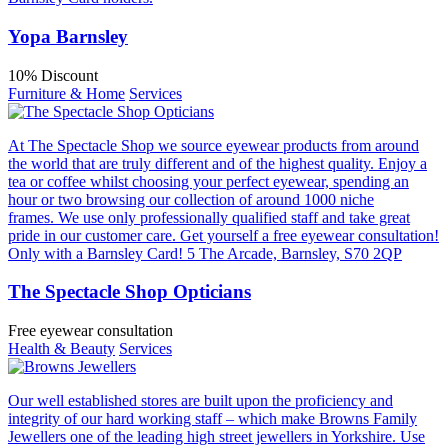
Yopa Barnsley
10% Discount
Furniture & Home
Services
At The Spectacle Shop we source eyewear products from around
the world that are truly different and of the highest quality. Enjoy a
tea or coffee whilst choosing your perfect eyewear, spending an
hour or two browsing our collection of around 1000 niche
frames. We use only professionally qualified staff and take great
pride in our customer care. Get yourself a free eyewear consultation!
Only with a Barnsley Card! 5 The Arcade, Barnsley, S70 2QP
The Spectacle Shop Opticians
Free eyewear consultation
Health & Beauty
Services
Our well established stores are built upon the proficiency and
integrity of our hard working staff – which make Browns Family
Jewellers one of the leading high street jewellers in Yorkshire. Use