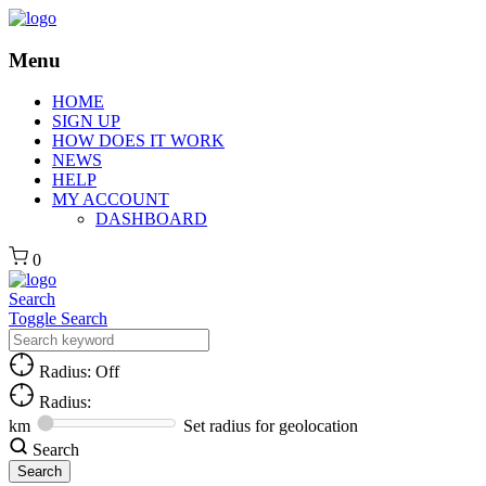
Menu
HOME
SIGN UP
HOW DOES IT WORK
NEWS
HELP
MY ACCOUNT
DASHBOARD
0
Search
Toggle Search
Radius: Off
Radius:
km
Set radius for geolocation
Search